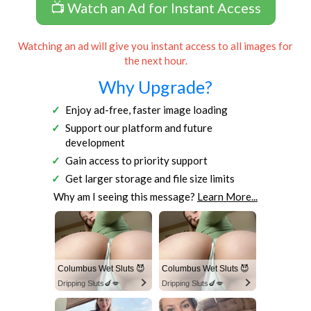
📺 Watch an Ad for Instant Access
Watching an ad will give you instant access to all images for
the next hour.
Why Upgrade?
Enjoy ad-free, faster image loading
Support our platform and future
development
Gain access to priority support
Get larger storage and file size limits
Why am I seeing this message?
Learn More...
Columbus Wet Sluts 😈
Columbus Wet Sluts 😈
Dripping Sluts🍆💋
Dripping Sluts🍆💋