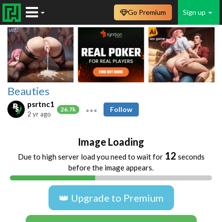
Go Premium
Sign up
Beauties
psrtnc1
Follow
26.7k
2 yr ago
Image Loading
11
Due to high server load you need to wait for
seconds
before the image appears.
👑 Upgrade to Premium