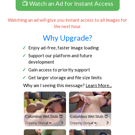
📺 Watch an Ad for Instant Access
Watching an ad will give you instant access to all images for
the next hour.
Why Upgrade?
Enjoy ad-free, faster image loading
Support our platform and future
development
Gain access to priority support
Get larger storage and file size limits
Why am I seeing this message?
Learn More...
Columbus Wet Sluts 😈
Columbus Wet Sluts 😈
Dripping Sluts🍆💋
Dripping Sluts🍆💋