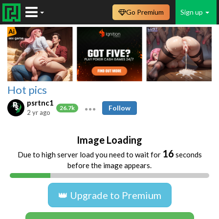
Go Premium
Sign up
Hot pics
psrtnc1
Follow
26.7k
2 yr ago
Image Loading
16
Due to high server load you need to wait for
seconds
before the image appears.
👑 Upgrade to Premium