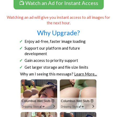
📺 Watch an Ad for Instant Access
Watching an ad will give you instant access to all images for
the next hour.
Why Upgrade?
Enjoy ad-free, faster image loading
Support our platform and future
development
Gain access to priority support
Get larger storage and file size limits
Why am I seeing this message?
Learn More...
Columbus Wet Sluts 😈
Columbus Wet Sluts 😈
Dripping Sluts🍆💋
Dripping Sluts🍆💋