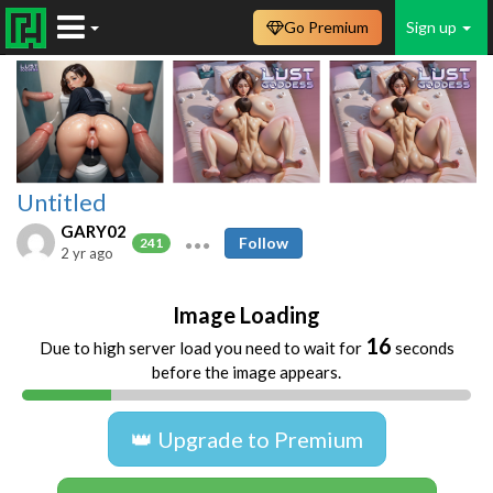
Go Premium
Sign up
Untitled
GARY02
Follow
241
2 yr ago
Image Loading
16
Due to high server load you need to wait for
seconds
before the image appears.
👑 Upgrade to Premium