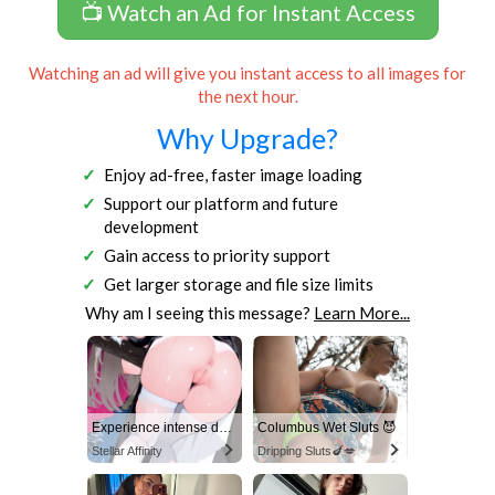
📺 Watch an Ad for Instant Access
Watching an ad will give you instant access to all images for
the next hour.
Why Upgrade?
Enjoy ad-free, faster image loading
Support our platform and future
development
Gain access to priority support
Get larger storage and file size limits
Why am I seeing this message?
Learn More...
Experience intense desire for girls anytime, anywhere.
Columbus Wet Sluts 😈
Stellar Affinity
Dripping Sluts🍆💋