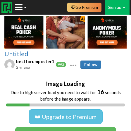
Go Premium
Sign up
Untitled
bestforumposter1
Follow
993
2 yr ago
Image Loading
16
Due to high server load you need to wait for
seconds
before the image appears.
👑 Upgrade to Premium