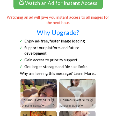
📺 Watch an Ad for Instant Access
Watching an ad will give you instant access to all images for
the next hour.
Why Upgrade?
Enjoy ad-free, faster image loading
Support our platform and future
development
Gain access to priority support
Get larger storage and file size limits
Why am I seeing this message?
Learn More...
Columbus Wet Sluts 😈
Columbus Wet Sluts 😈
Dripping Sluts🍆💋
Dripping Sluts🍆💋