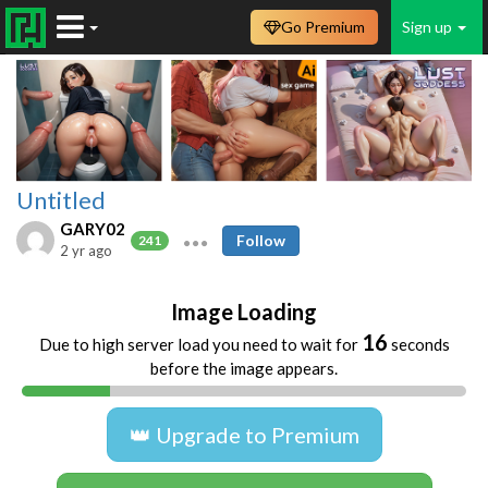
Go Premium
Sign up
Untitled
GARY02
Follow
241
2 yr ago
Image Loading
16
Due to high server load you need to wait for
seconds
before the image appears.
👑 Upgrade to Premium