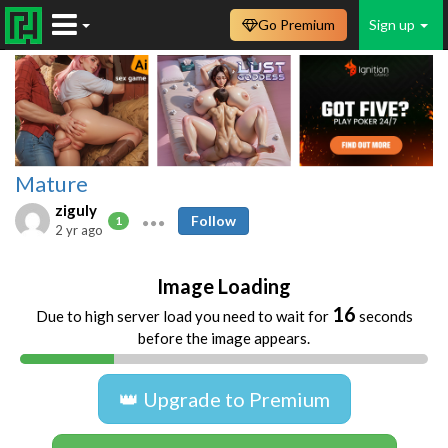
Go Premium
Sign up
Mature
ziguly
Follow
1
2 yr ago
Image Loading
15
Due to high server load you need to wait for
seconds
before the image appears.
👑 Upgrade to Premium