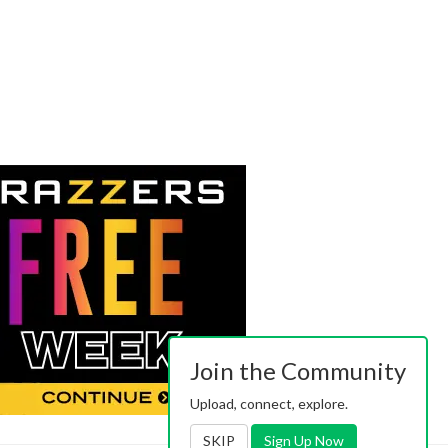
Join the Community
Upload, connect, explore.
SKIP
Sign Up Now