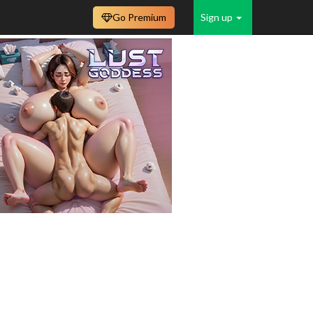
Go Premium
Sign up