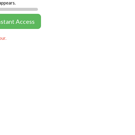
appears.
nstant Access
our.