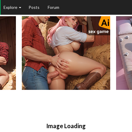
Explore
Posts
Forum
Image Loading