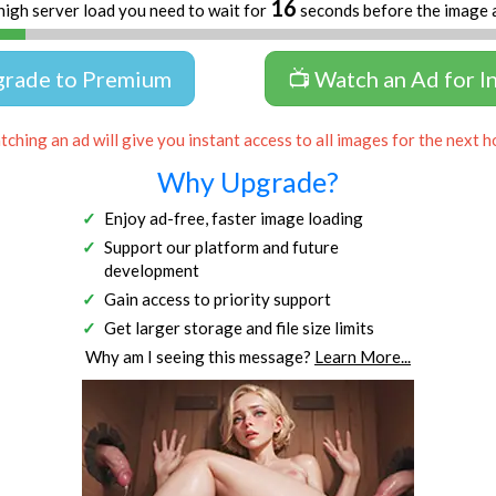
16
high server load you need to wait for
seconds before the image 
grade to Premium
📺 Watch an Ad for I
ching an ad will give you instant access to all images for the next h
Why Upgrade?
Enjoy ad-free, faster image loading
Support our platform and future
development
Gain access to priority support
Get larger storage and file size limits
Why am I seeing this message?
Learn More...