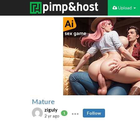
Upload
Mature
ziguly
Follow
1
2 yr ago