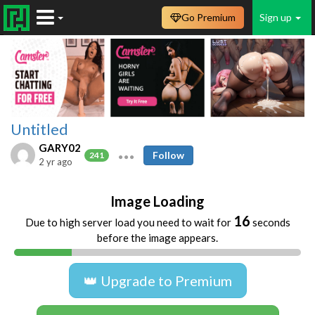
Go Premium
Sign up
Untitled
GARY02
Follow
241
2 yr ago
Image Loading
16
Due to high server load you need to wait for
seconds
before the image appears.
👑 Upgrade to Premium