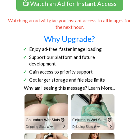
📺 Watch an Ad for Instant Access
Watching an ad will give you instant access to all images for
the next hour.
Why Upgrade?
Enjoy ad-free, faster image loading
Support our platform and future
development
Gain access to priority support
Get larger storage and file size limits
Why am I seeing this message?
Learn More...
Columbus Wet Sluts 😈
Columbus Wet Sluts 😈
Dripping Sluts🍆💋
Dripping Sluts🍆💋