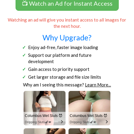
📺 Watch an Ad for Instant Access
Watching an ad will give you instant access to all images for
the next hour.
Why Upgrade?
Enjoy ad-free, faster image loading
Support our platform and future
development
Gain access to priority support
Get larger storage and file size limits
Why am I seeing this message?
Learn More...
Columbus Wet Sluts 😈
Columbus Wet Sluts 😈
Dripping Sluts🍆💋
Dripping Sluts🍆💋