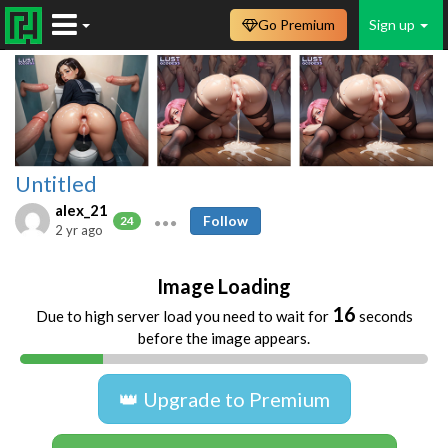
Go Premium
Sign up
Untitled
alex_21
Follow
24
2 yr ago
Image Loading
16
Due to high server load you need to wait for
seconds
before the image appears.
👑 Upgrade to Premium