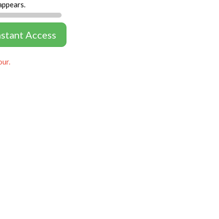
appears.
nstant Access
our.