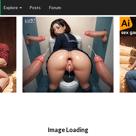
Explore
Posts
Forum
Image Loading