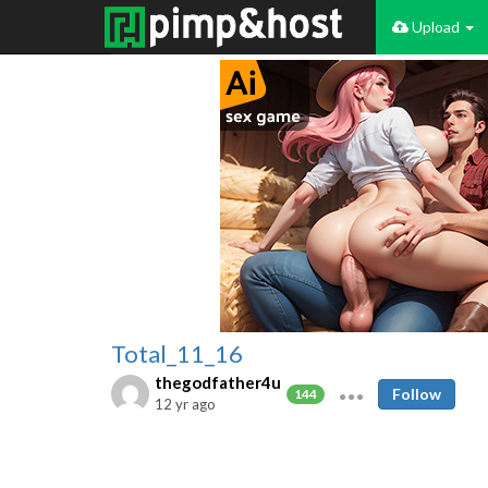
Upload
Total_11_16
thegodfather4u
Follow
144
12 yr ago