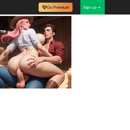
Go Premium
Sign up