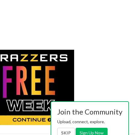
Join the Community
Upload, connect, explore.
SKIP
Sign Up Now