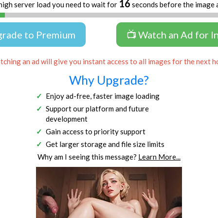
16
high server load you need to wait for
seconds before the image 
grade to Premium
📺 Watch an Ad for I
ching an ad will give you instant access to all images for the next h
Why Upgrade?
Enjoy ad-free, faster image loading
Support our platform and future
development
Gain access to priority support
Get larger storage and file size limits
Why am I seeing this message?
Learn More...