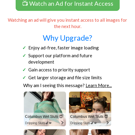
📺 Watch an Ad for Instant Access
Watching an ad will give you instant access to all images for
the next hour.
Why Upgrade?
Enjoy ad-free, faster image loading
Support our platform and future
development
Gain access to priority support
Get larger storage and file size limits
Why am I seeing this message?
Learn More...
Columbus Wet Sluts 😈
Columbus Wet Sluts 😈
Dripping Sluts🍆💋
Dripping Sluts🍆💋