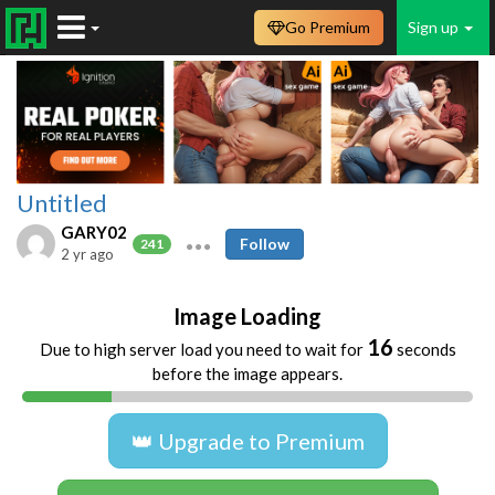
Go Premium
Sign up
Untitled
GARY02
Follow
241
2 yr ago
Image Loading
16
Due to high server load you need to wait for
seconds
before the image appears.
👑 Upgrade to Premium