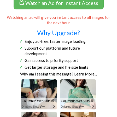
📺 Watch an Ad for Instant Access
Watching an ad will give you instant access to all images for
the next hour.
Why Upgrade?
Enjoy ad-free, faster image loading
Support our platform and future
development
Gain access to priority support
Get larger storage and file size limits
Why am I seeing this message?
Learn More...
Columbus Wet Sluts 😈
Columbus Wet Sluts 😈
Dripping Sluts🍆💋
Dripping Sluts🍆💋