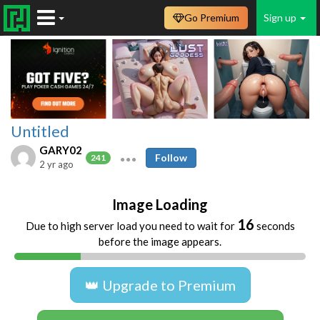
Go Premium
Sign up
Untitled
GARY02
Follow
241
2 yr ago
Image Loading
16
Due to high server load you need to wait for
seconds
before the image appears.
👑 Upgrade to Premium