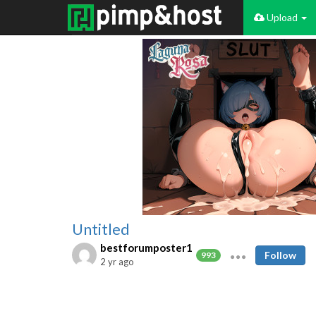
Upload
Untitled
bestforumposter1
Follow
993
2 yr ago