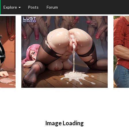
Explore
Posts
Forum
Image Loading