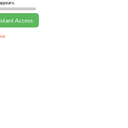
appears.
nstant Access
our.