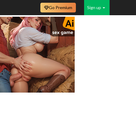
Go Premium
Sign up