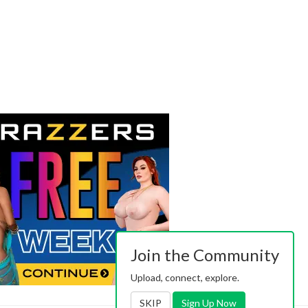
Join the Community
Upload, connect, explore.
SKIP
Sign Up Now