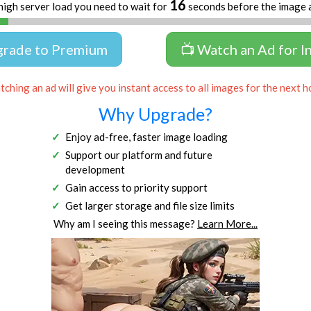
16
high server load you need to wait for
seconds before the image 
grade to Premium
📺 Watch an Ad for I
ching an ad will give you instant access to all images for the next h
Why Upgrade?
Enjoy ad-free, faster image loading
Support our platform and future
development
Gain access to priority support
Get larger storage and file size limits
Why am I seeing this message?
Learn More...