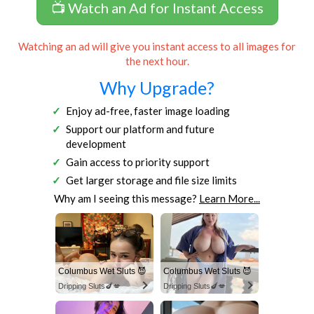
📺 Watch an Ad for Instant Access
Watching an ad will give you instant access to all images for
the next hour.
Why Upgrade?
Enjoy ad-free, faster image loading
Support our platform and future
development
Gain access to priority support
Get larger storage and file size limits
Why am I seeing this message?
Learn More...
Columbus Wet Sluts 😈
Columbus Wet Sluts 😈
Dripping Sluts🍆💋
Dripping Sluts🍆💋