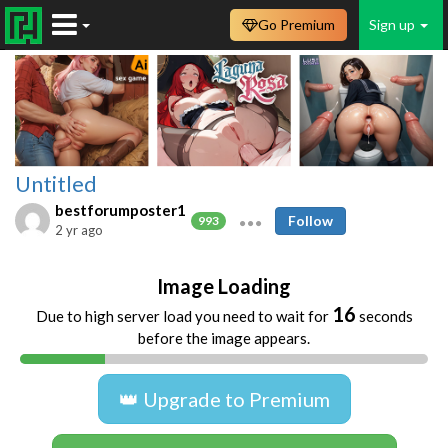
Go Premium
Sign up
Untitled
bestforumposter1
Follow
993
2 yr ago
Image Loading
16
Due to high server load you need to wait for
seconds
before the image appears.
👑 Upgrade to Premium