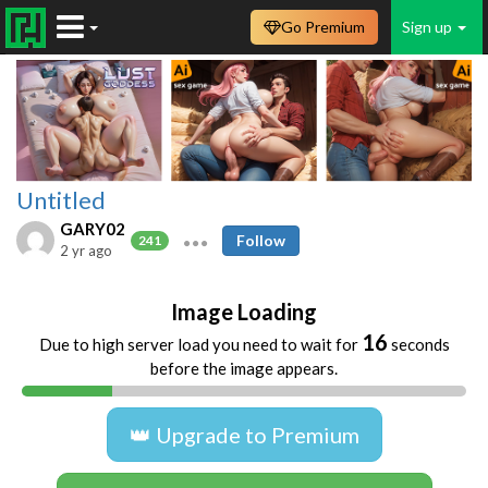
Go Premium
Sign up
Untitled
GARY02
Follow
241
2 yr ago
Image Loading
16
Due to high server load you need to wait for
seconds
before the image appears.
👑 Upgrade to Premium