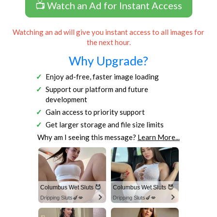
📺 Watch an Ad for Instant Access
Watching an ad will give you instant access to all images for
the next hour.
Why Upgrade?
Enjoy ad-free, faster image loading
Support our platform and future
development
Gain access to priority support
Get larger storage and file size limits
Why am I seeing this message?
Learn More...
Columbus Wet Sluts 😈
Columbus Wet Sluts 😈
Dripping Sluts🍆💋
Dripping Sluts🍆💋