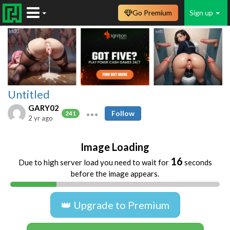
Go Premium
Sign up
Untitled
GARY02
Follow
241
2 yr ago
Image Loading
16
Due to high server load you need to wait for
seconds
before the image appears.
👑 Upgrade to Premium