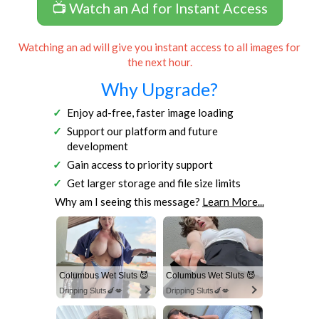
📺 Watch an Ad for Instant Access
Watching an ad will give you instant access to all images for
the next hour.
Why Upgrade?
Enjoy ad-free, faster image loading
Support our platform and future
development
Gain access to priority support
Get larger storage and file size limits
Why am I seeing this message?
Learn More...
Columbus Wet Sluts 😈
Columbus Wet Sluts 😈
Dripping Sluts🍆💋
Dripping Sluts🍆💋