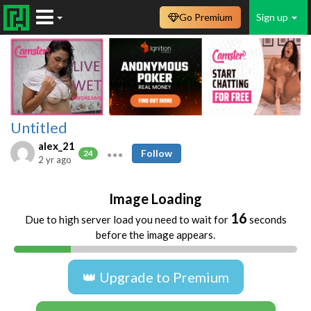
Go Premium
Sign up
Untitled
alex_21
Follow
24
2 yr ago
Image Loading
16
Due to high server load you need to wait for
seconds
before the image appears.
👑 Upgrade to Premium