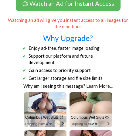
📺 Watch an Ad for Instant Access
Watching an ad will give you instant access to all images for
the next hour.
Why Upgrade?
Enjoy ad-free, faster image loading
Support our platform and future
development
Gain access to priority support
Get larger storage and file size limits
Why am I seeing this message?
Learn More...
Columbus Wet Sluts 😈
Columbus Wet Sluts 😈
Dripping Sluts🍆💋
Dripping Sluts🍆💋