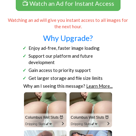
📺 Watch an Ad for Instant Access
Watching an ad will give you instant access to all images for
the next hour.
Why Upgrade?
Enjoy ad-free, faster image loading
Support our platform and future
development
Gain access to priority support
Get larger storage and file size limits
Why am I seeing this message?
Learn More...
Columbus Wet Sluts 😈
Columbus Wet Sluts 😈
Dripping Sluts🍆💋
Dripping Sluts🍆💋