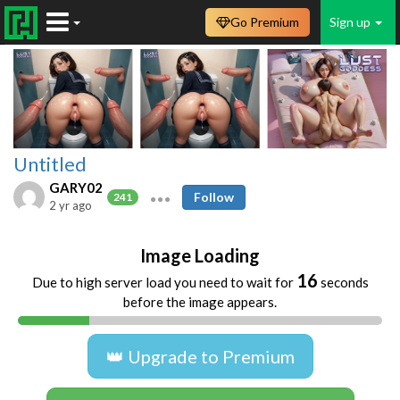
Go Premium
Sign up
Untitled
GARY02
Follow
241
2 yr ago
Image Loading
16
Due to high server load you need to wait for
seconds
before the image appears.
👑 Upgrade to Premium