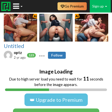
Go Premium
Sign up
Untitled
optz
Follow
123
2 yr ago
Image Loading
11
Due to high server load you need to wait for
seconds
before the image appears.
👑 Upgrade to Premium