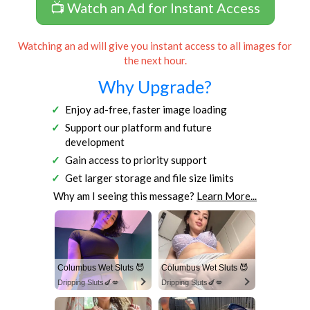
📺 Watch an Ad for Instant Access
Watching an ad will give you instant access to all images for
the next hour.
Why Upgrade?
Enjoy ad-free, faster image loading
Support our platform and future
development
Gain access to priority support
Get larger storage and file size limits
Why am I seeing this message?
Learn More...
Columbus Wet Sluts 😈
Columbus Wet Sluts 😈
Dripping Sluts🍆💋
Dripping Sluts🍆💋