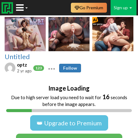
Go Premium
Sign up
Untitled
optz
Follow
123
2 yr ago
Image Loading
16
Due to high server load you need to wait for
seconds
before the image appears.
👑 Upgrade to Premium