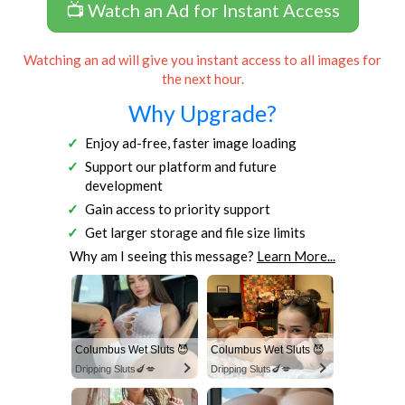
📺 Watch an Ad for Instant Access
Watching an ad will give you instant access to all images for
the next hour.
Why Upgrade?
Enjoy ad-free, faster image loading
Support our platform and future
development
Gain access to priority support
Get larger storage and file size limits
Why am I seeing this message?
Learn More...
Columbus Wet Sluts 😈
Columbus Wet Sluts 😈
Dripping Sluts🍆💋
Dripping Sluts🍆💋