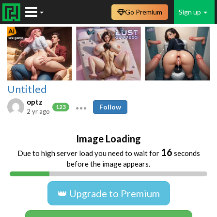
Go Premium
Sign up
Untitled
optz
Follow
123
2 yr ago
Image Loading
16
Due to high server load you need to wait for
seconds
before the image appears.
👑 Upgrade to Premium