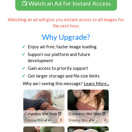
📺 Watch an Ad for Instant Access
Watching an ad will give you instant access to all images for
the next hour.
Why Upgrade?
Enjoy ad-free, faster image loading
Support our platform and future
development
Gain access to priority support
Get larger storage and file size limits
Why am I seeing this message?
Learn More...
Columbus Wet Sluts 😈
Columbus Wet Sluts 😈
Dripping Sluts🍆💋
Dripping Sluts🍆💋