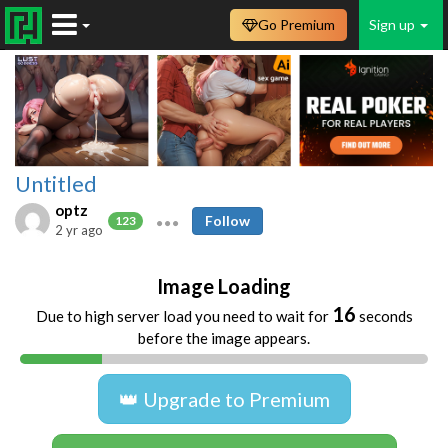
Go Premium
Sign up
Untitled
optz
Follow
123
2 yr ago
Image Loading
16
Due to high server load you need to wait for
seconds
before the image appears.
👑 Upgrade to Premium