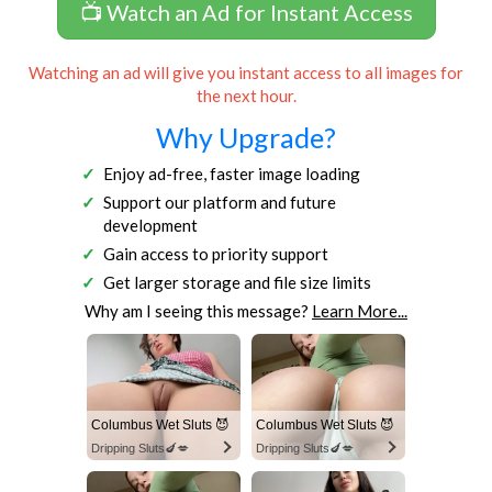
📺 Watch an Ad for Instant Access
Watching an ad will give you instant access to all images for
the next hour.
Why Upgrade?
Enjoy ad-free, faster image loading
Support our platform and future
development
Gain access to priority support
Get larger storage and file size limits
Why am I seeing this message?
Learn More...
Columbus Wet Sluts 😈
Columbus Wet Sluts 😈
Dripping Sluts🍆💋
Dripping Sluts🍆💋