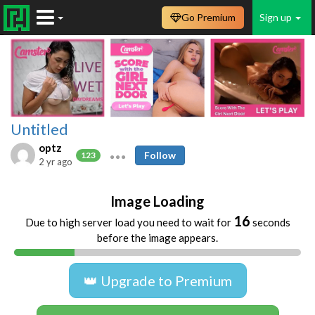
Go Premium
Sign up
Untitled
optz
Follow
123
2 yr ago
Image Loading
16
Due to high server load you need to wait for
seconds
before the image appears.
👑 Upgrade to Premium