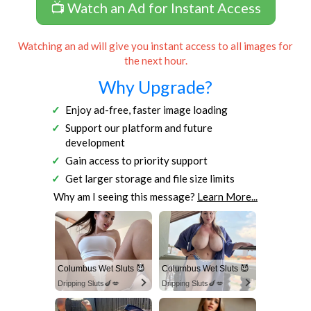
📺 Watch an Ad for Instant Access
Watching an ad will give you instant access to all images for
the next hour.
Why Upgrade?
Enjoy ad-free, faster image loading
Support our platform and future
development
Gain access to priority support
Get larger storage and file size limits
Why am I seeing this message?
Learn More...
Columbus Wet Sluts 😈
Columbus Wet Sluts 😈
Dripping Sluts🍆💋
Dripping Sluts🍆💋