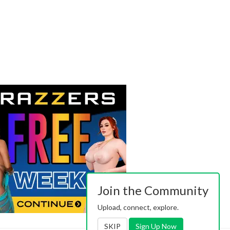
Join the Community
Upload, connect, explore.
SKIP
Sign Up Now