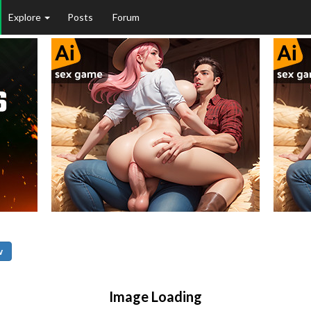
Explore
Posts
Forum
w
Image Loading