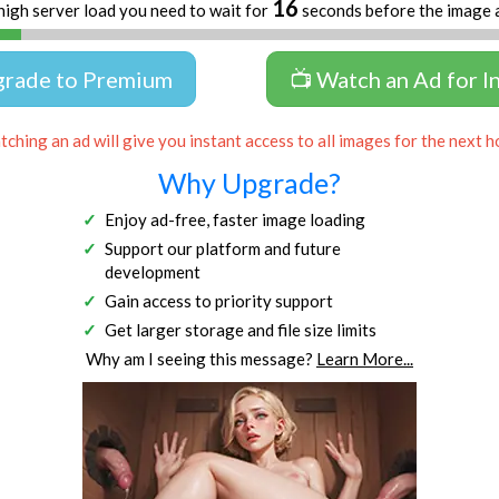
16
high server load you need to wait for
seconds before the image 
grade to Premium
📺 Watch an Ad for I
ching an ad will give you instant access to all images for the next h
Why Upgrade?
Enjoy ad-free, faster image loading
Support our platform and future
development
Gain access to priority support
Get larger storage and file size limits
Why am I seeing this message?
Learn More...