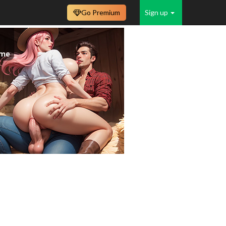
Go Premium
Sign up