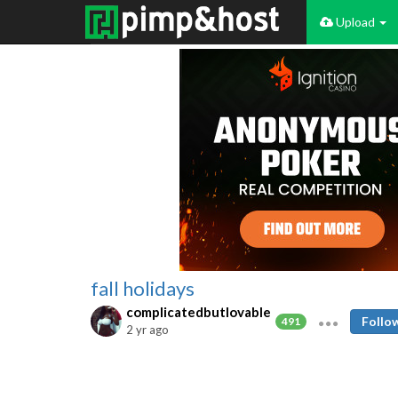
Upload
fall holidays
complicatedbutlovable
Follo
491
2 yr ago