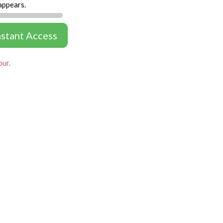
appears.
nstant Access
our.