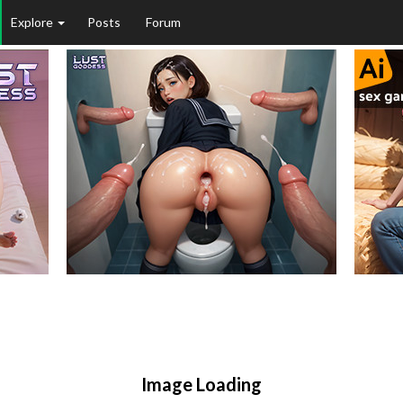
Explore
Posts
Forum
Image Loading