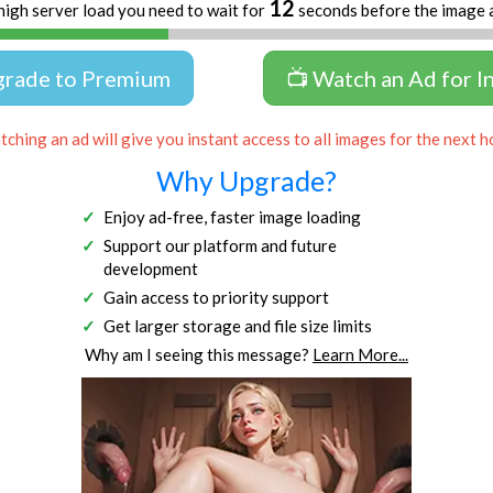
12
high server load you need to wait for
seconds before the image 
grade to Premium
📺 Watch an Ad for I
ching an ad will give you instant access to all images for the next h
Why Upgrade?
Enjoy ad-free, faster image loading
Support our platform and future
development
Gain access to priority support
Get larger storage and file size limits
Why am I seeing this message?
Learn More...