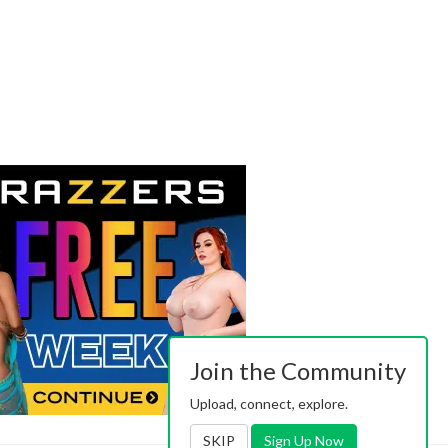
Join the Community
Upload, connect, explore.
SKIP
Sign Up Now