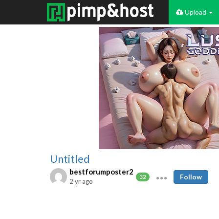
Upload
Untitled
bestforumposter2
Follow
32
2 yr ago