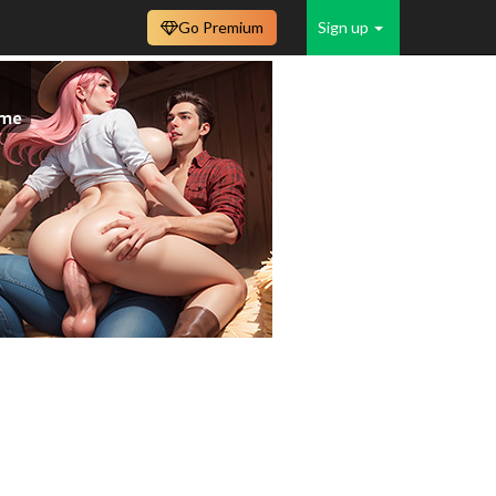
Go Premium
Sign up