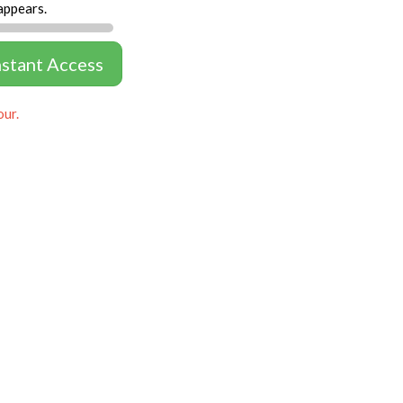
appears.
nstant Access
our.