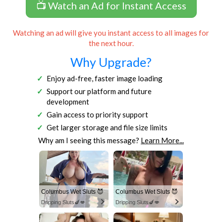
📺 Watch an Ad for Instant Access
Watching an ad will give you instant access to all images for
the next hour.
Why Upgrade?
Enjoy ad-free, faster image loading
Support our platform and future
development
Gain access to priority support
Get larger storage and file size limits
Why am I seeing this message?
Learn More...
Columbus Wet Sluts 😈
Columbus Wet Sluts 😈
Dripping Sluts🍆💋
Dripping Sluts🍆💋