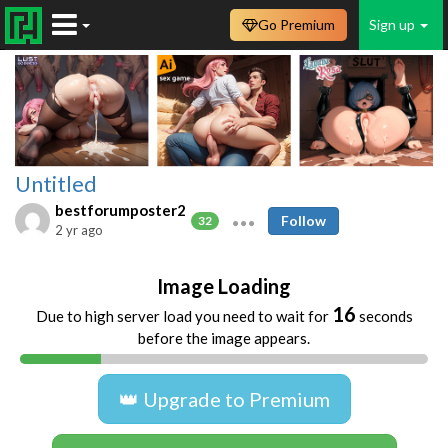
Go Premium
Sign up
Untitled
bestforumposter2
Follow
32
2 yr ago
Image Loading
16
Due to high server load you need to wait for
seconds
before the image appears.
👑 Upgrade to Premium