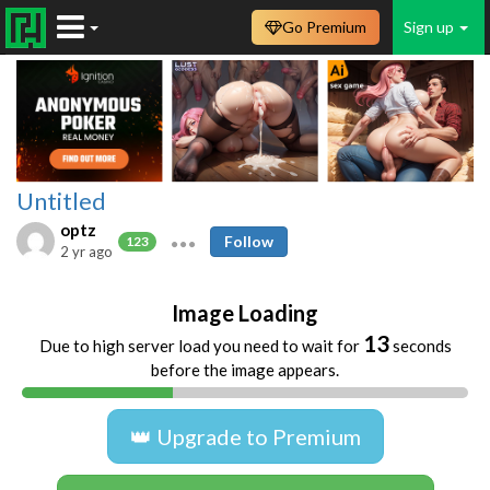
Go Premium
Sign up
Untitled
optz
Follow
123
2 yr ago
Image Loading
13
Due to high server load you need to wait for
seconds
before the image appears.
👑 Upgrade to Premium