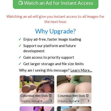
📺 Watch an Ad for Instant Access
Watching an ad will give you instant access to all images for
the next hour.
Why Upgrade?
Enjoy ad-free, faster image loading
Support our platform and future
development
Gain access to priority support
Get larger storage and file size limits
Why am I seeing this message?
Learn More...
Columbus Wet Sluts 😈
Columbus Wet Sluts 😈
Dripping Sluts🍆💋
Dripping Sluts🍆💋