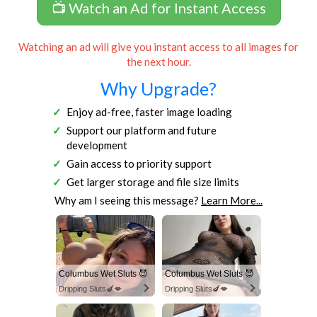
📺 Watch an Ad for Instant Access
Watching an ad will give you instant access to all images for
the next hour.
Why Upgrade?
Enjoy ad-free, faster image loading
Support our platform and future
development
Gain access to priority support
Get larger storage and file size limits
Why am I seeing this message?
Learn More...
Columbus Wet Sluts 😈
Columbus Wet Sluts 😈
Dripping Sluts🍆💋
Dripping Sluts🍆💋