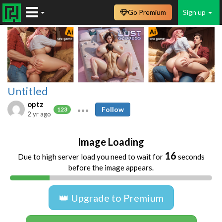
Go Premium
Sign up
Untitled
optz
Follow
123
2 yr ago
Image Loading
16
Due to high server load you need to wait for
seconds
before the image appears.
👑 Upgrade to Premium