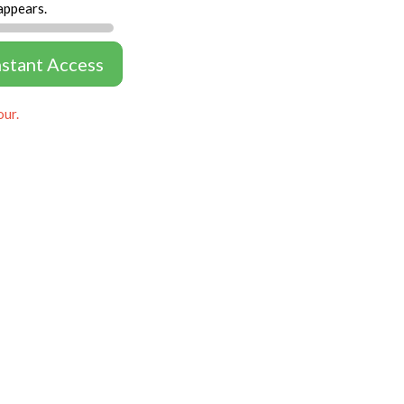
appears.
nstant Access
our.