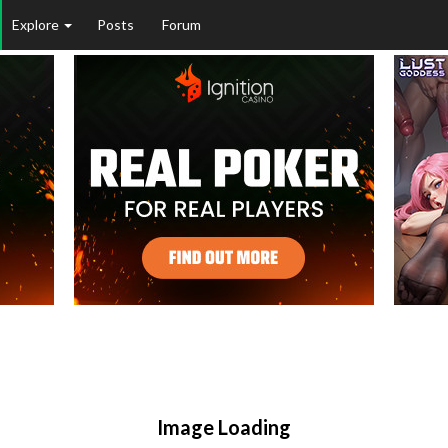
Explore
Posts
Forum
Image Loading