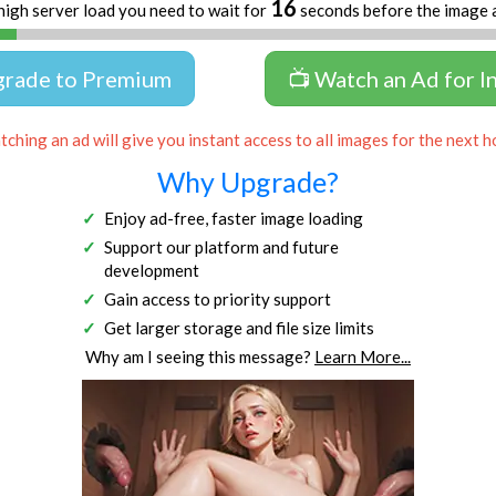
16
high server load you need to wait for
seconds before the image 
grade to Premium
📺 Watch an Ad for I
ching an ad will give you instant access to all images for the next h
Why Upgrade?
Enjoy ad-free, faster image loading
Support our platform and future
development
Gain access to priority support
Get larger storage and file size limits
Why am I seeing this message?
Learn More...