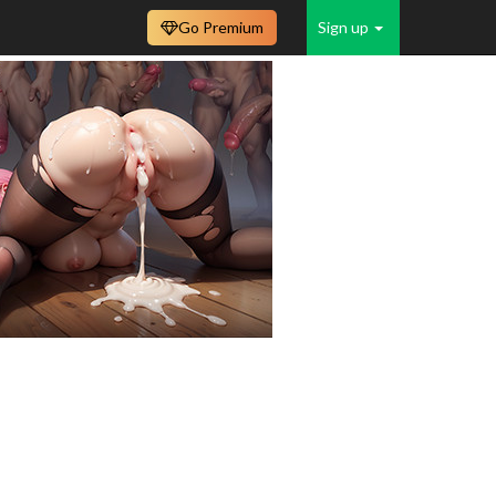
Go Premium
Sign up