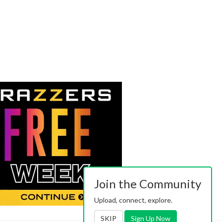
Join the Community
Upload, connect, explore.
SKIP
Sign Up Now