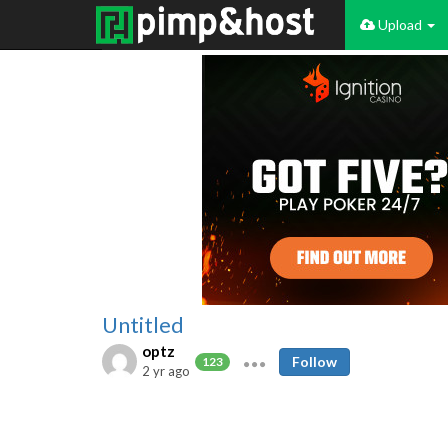
Upload
Untitled
optz
Follow
123
2 yr ago