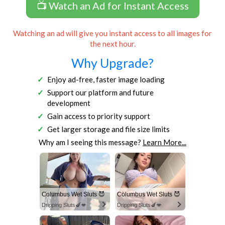
📺 Watch an Ad for Instant Access
Watching an ad will give you instant access to all images for
the next hour.
Why Upgrade?
Enjoy ad-free, faster image loading
Support our platform and future
development
Gain access to priority support
Get larger storage and file size limits
Why am I seeing this message?
Learn More...
Columbus Wet Sluts 😈
Columbus Wet Sluts 😈
Dripping Sluts🍆💋
Dripping Sluts🍆💋