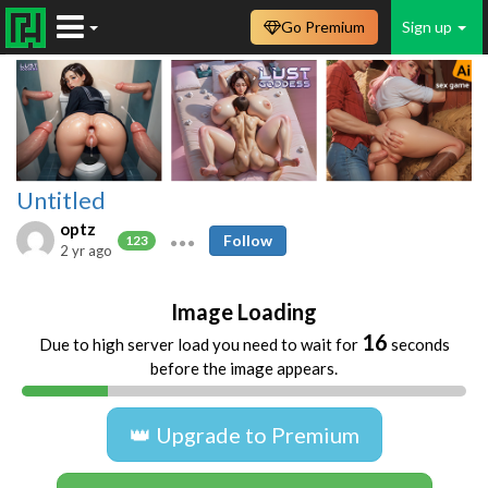
Go Premium
Sign up
Untitled
optz
Follow
123
2 yr ago
Image Loading
16
Due to high server load you need to wait for
seconds
before the image appears.
👑 Upgrade to Premium