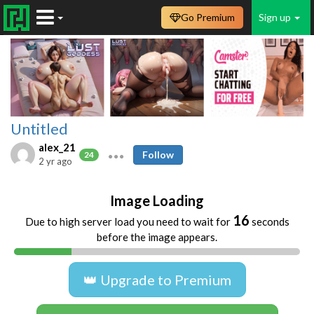
Go Premium
Sign up
Untitled
alex_21
Follow
24
2 yr ago
Image Loading
16
Due to high server load you need to wait for
seconds
before the image appears.
👑 Upgrade to Premium