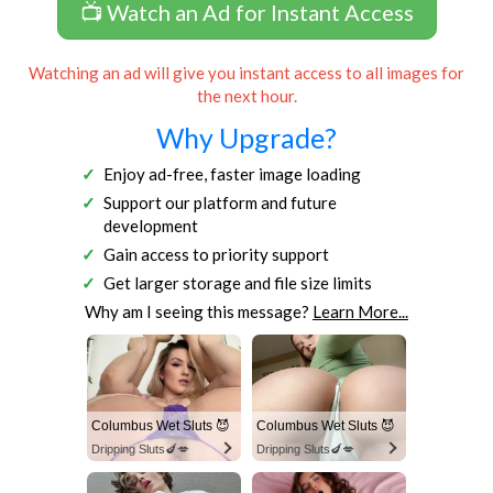
📺 Watch an Ad for Instant Access
Watching an ad will give you instant access to all images for
the next hour.
Why Upgrade?
Enjoy ad-free, faster image loading
Support our platform and future
development
Gain access to priority support
Get larger storage and file size limits
Why am I seeing this message?
Learn More...
Columbus Wet Sluts 😈
Columbus Wet Sluts 😈
Dripping Sluts🍆💋
Dripping Sluts🍆💋