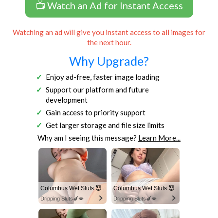
📺 Watch an Ad for Instant Access
Watching an ad will give you instant access to all images for
the next hour.
Why Upgrade?
Enjoy ad-free, faster image loading
Support our platform and future
development
Gain access to priority support
Get larger storage and file size limits
Why am I seeing this message?
Learn More...
Columbus Wet Sluts 😈
Columbus Wet Sluts 😈
Dripping Sluts🍆💋
Dripping Sluts🍆💋