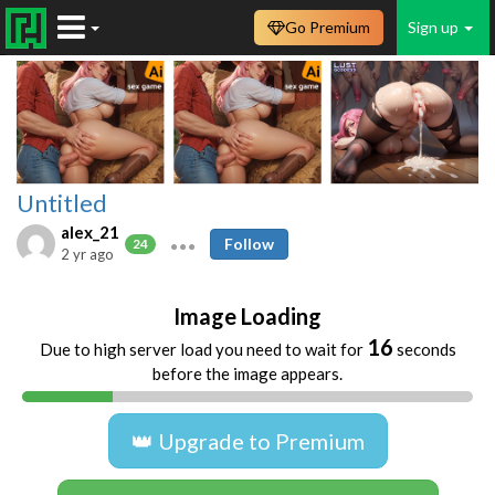
Go Premium
Sign up
Untitled
alex_21
Follow
24
2 yr ago
Image Loading
16
Due to high server load you need to wait for
seconds
before the image appears.
👑 Upgrade to Premium