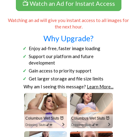
📺 Watch an Ad for Instant Access
Watching an ad will give you instant access to all images for
the next hour.
Why Upgrade?
Enjoy ad-free, faster image loading
Support our platform and future
development
Gain access to priority support
Get larger storage and file size limits
Why am I seeing this message?
Learn More...
Columbus Wet Sluts 😈
Columbus Wet Sluts 😈
Dripping Sluts🍆💋
Dripping Sluts🍆💋