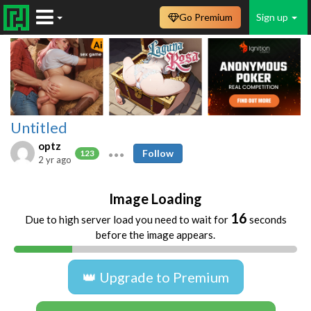
Go Premium
Sign up
Untitled
optz
Follow
123
2 yr ago
Image Loading
16
Due to high server load you need to wait for
seconds
before the image appears.
👑 Upgrade to Premium