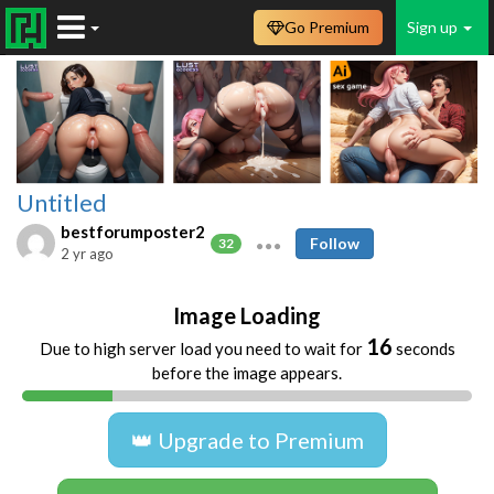
Go Premium
Sign up
Untitled
bestforumposter2
Follow
32
2 yr ago
Image Loading
16
Due to high server load you need to wait for
seconds
before the image appears.
👑 Upgrade to Premium