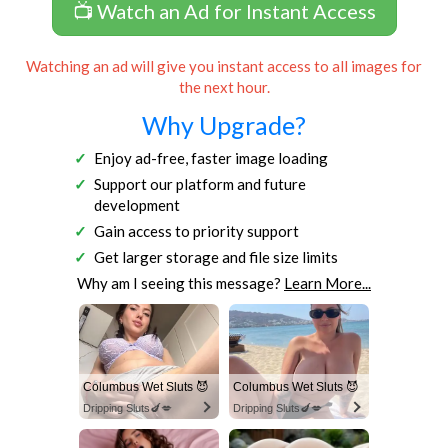
📺 Watch an Ad for Instant Access
Watching an ad will give you instant access to all images for
the next hour.
Why Upgrade?
Enjoy ad-free, faster image loading
Support our platform and future
development
Gain access to priority support
Get larger storage and file size limits
Why am I seeing this message?
Learn More...
Columbus Wet Sluts 😈
Columbus Wet Sluts 😈
Dripping Sluts🍆💋
Dripping Sluts🍆💋