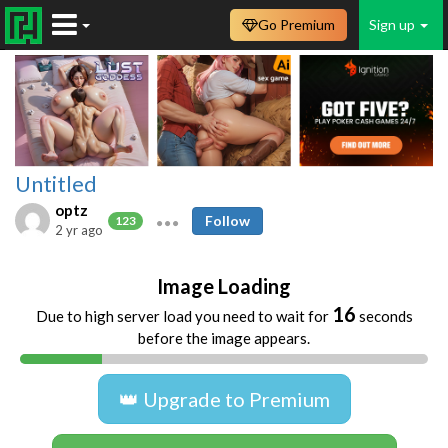
Go Premium
Sign up
Untitled
optz
Follow
123
2 yr ago
Image Loading
16
Due to high server load you need to wait for
seconds
before the image appears.
👑 Upgrade to Premium