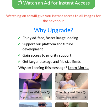
📺 Watch an Ad for Instant Access
Watching an ad will give you instant access to all images for
the next hour.
Why Upgrade?
Enjoy ad-free, faster image loading
Support our platform and future
development
Gain access to priority support
Get larger storage and file size limits
Why am I seeing this message?
Learn More...
Columbus Wet Sluts 😈
Columbus Wet Sluts 😈
Dripping Sluts🍆💋
Dripping Sluts🍆💋