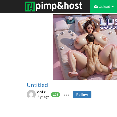
Upload
Untitled
optz
Follow
123
2 yr ago