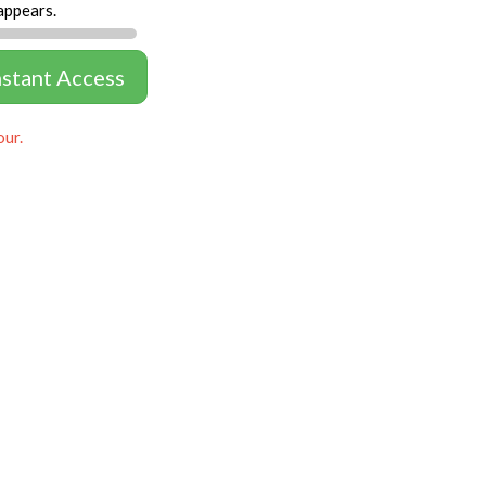
appears.
nstant Access
our.