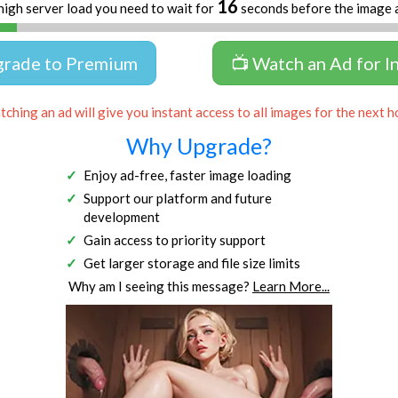
16
high server load you need to wait for
seconds before the image 
grade to Premium
📺 Watch an Ad for I
ching an ad will give you instant access to all images for the next h
Why Upgrade?
Enjoy ad-free, faster image loading
Support our platform and future
development
Gain access to priority support
Get larger storage and file size limits
Why am I seeing this message?
Learn More...