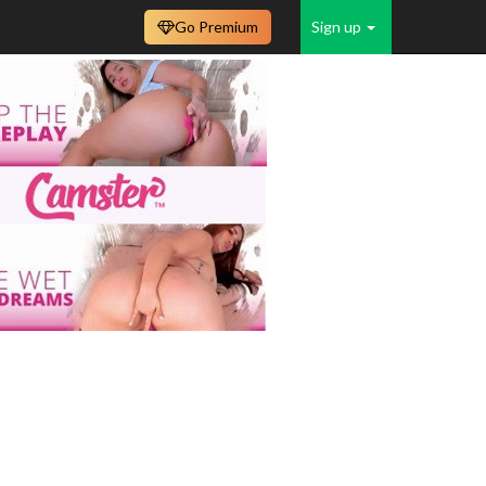
Go Premium
Sign up