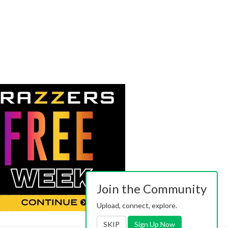
Join the Community
Upload, connect, explore.
SKIP
Sign Up Now