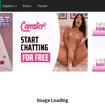
Explore
Posts
Forum
Image Loading