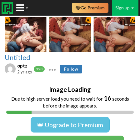
Go Premium
Sign up
Untitled
optz
Follow
123
2 yr ago
Image Loading
16
Due to high server load you need to wait for
seconds
before the image appears.
👑 Upgrade to Premium