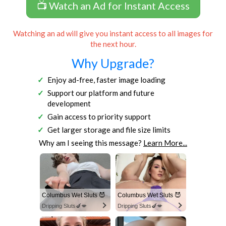
📺 Watch an Ad for Instant Access
Watching an ad will give you instant access to all images for
the next hour.
Why Upgrade?
Enjoy ad-free, faster image loading
Support our platform and future
development
Gain access to priority support
Get larger storage and file size limits
Why am I seeing this message?
Learn More...
Columbus Wet Sluts 😈
Columbus Wet Sluts 😈
Dripping Sluts🍆💋
Dripping Sluts🍆💋