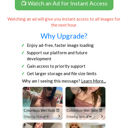
📺 Watch an Ad for Instant Access
Watching an ad will give you instant access to all images for
the next hour.
Why Upgrade?
Enjoy ad-free, faster image loading
Support our platform and future
development
Gain access to priority support
Get larger storage and file size limits
Why am I seeing this message?
Learn More...
Columbus Wet Sluts 😈
Columbus Wet Sluts 😈
Dripping Sluts🍆💋
Dripping Sluts🍆💋