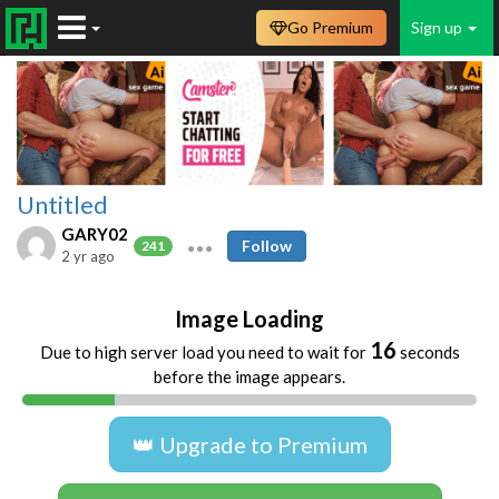
Go Premium
Sign up
Untitled
GARY02
Follow
241
2 yr ago
Image Loading
16
Due to high server load you need to wait for
seconds
before the image appears.
👑 Upgrade to Premium