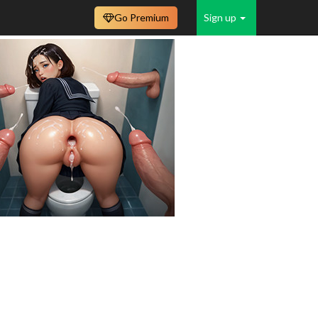
Go Premium
Sign up