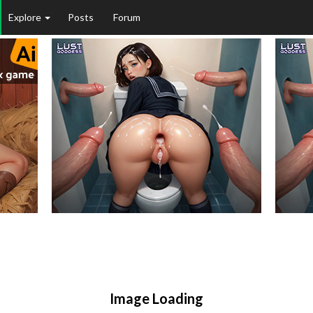
Explore
Posts
Forum
Image Loading