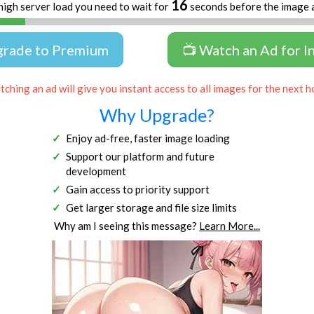
15
high server load you need to wait for
seconds before the image 
grade to Premium
📺 Watch an Ad for I
ching an ad will give you instant access to all images for the next h
Why Upgrade?
Enjoy ad-free, faster image loading
Support our platform and future
development
Gain access to priority support
Get larger storage and file size limits
Why am I seeing this message?
Learn More...