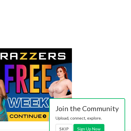
Join the Community
Upload, connect, explore.
SKIP
Sign Up Now