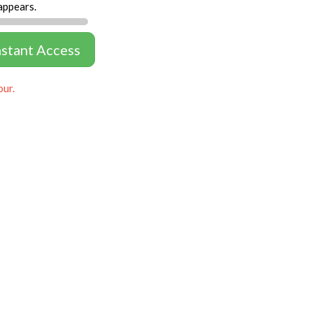
appears.
nstant Access
our.