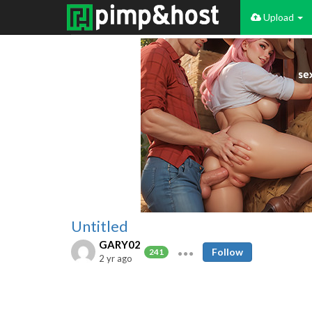
Upload
Untitled
GARY02
Follow
241
2 yr ago