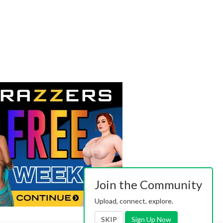
Join the Community
Upload, connect, explore.
SKIP
Sign Up Now