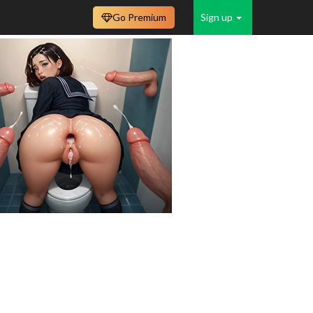
Go Premium
Sign up