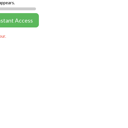
appears.
nstant Access
our.