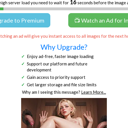
16
high server load you need to wait for
seconds before the image 
grade to Premium
📺 Watch an Ad for I
ching an ad will give you instant access to all images for the next h
Why Upgrade?
Enjoy ad-free, faster image loading
Support our platform and future
development
Gain access to priority support
Get larger storage and file size limits
Why am I seeing this message?
Learn More...