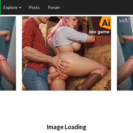
Explore
Posts
Forum
Image Loading