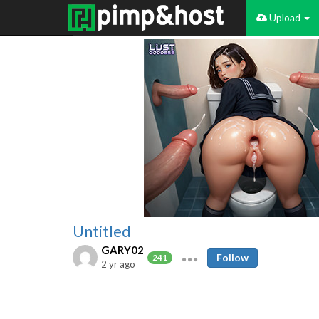
Upload
Untitled
GARY02
Follow
241
2 yr ago