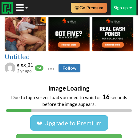
Go Premium
Sign up
Untitled
alex_21
Follow
24
2 yr ago
Image Loading
16
Due to high server load you need to wait for
seconds
before the image appears.
👑 Upgrade to Premium