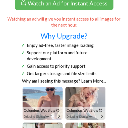
📺 Watch an Ad for Instant Access
Watching an ad will give you instant access to all images for
the next hour.
Why Upgrade?
Enjoy ad-free, faster image loading
Support our platform and future
development
Gain access to priority support
Get larger storage and file size limits
Why am I seeing this message?
Learn More...
Columbus Wet Sluts 😈
Columbus Wet Sluts 😈
Dripping Sluts🍆💋
Dripping Sluts🍆💋