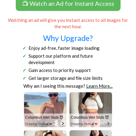
📺 Watch an Ad for Instant Access
Watching an ad will give you instant access to all images for
the next hour.
Why Upgrade?
Enjoy ad-free, faster image loading
Support our platform and future
development
Gain access to priority support
Get larger storage and file size limits
Why am I seeing this message?
Learn More...
Columbus Wet Sluts 😈
Columbus Wet Sluts 😈
Dripping Sluts🍆💋
Dripping Sluts🍆💋