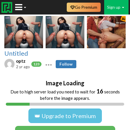
Go Premium
Sign up
Untitled
optz
Follow
123
2 yr ago
Image Loading
16
Due to high server load you need to wait for
seconds
before the image appears.
👑 Upgrade to Premium