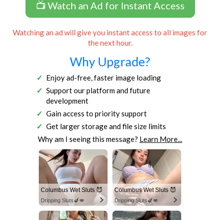
📺 Watch an Ad for Instant Access
Watching an ad will give you instant access to all images for
the next hour.
Why Upgrade?
Enjoy ad-free, faster image loading
Support our platform and future
development
Gain access to priority support
Get larger storage and file size limits
Why am I seeing this message?
Learn More...
Columbus Wet Sluts 😈
Columbus Wet Sluts 😈
Dripping Sluts🍆💋
Dripping Sluts🍆💋