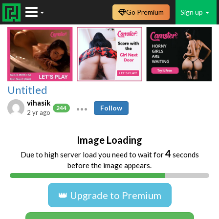
Go Premium
Sign up
Untitled
vihasik
Follow
244
2 yr ago
Image Loading
4
Due to high server load you need to wait for
seconds
before the image appears.
👑 Upgrade to Premium