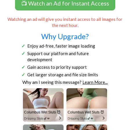
📺 Watch an Ad for Instant Access
Watching an ad will give you instant access to all images for
the next hour.
Why Upgrade?
Enjoy ad-free, faster image loading
Support our platform and future
development
Gain access to priority support
Get larger storage and file size limits
Why am I seeing this message?
Learn More...
Columbus Wet Sluts 😈
Columbus Wet Sluts 😈
Dripping Sluts🍆💋
Dripping Sluts🍆💋