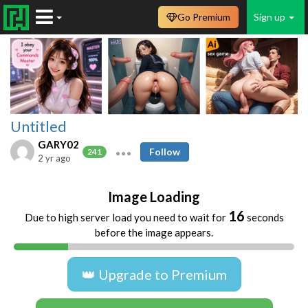
Go Premium
Sign up
Untitled
GARY02
Follow
241
2 yr ago
Image Loading
16
Due to high server load you need to wait for
seconds
before the image appears.
👑 Upgrade to Premium