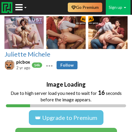
Go Premium
Sign up
Juliette Michele
picbox
Follow
14k
2 yr ago
Image Loading
16
Due to high server load you need to wait for
seconds
before the image appears.
👑 Upgrade to Premium