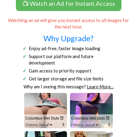
📺 Watch an Ad for Instant Access
Watching an ad will give you instant access to all images for
the next hour.
Why Upgrade?
Enjoy ad-free, faster image loading
Support our platform and future
development
Gain access to priority support
Get larger storage and file size limits
Why am I seeing this message?
Learn More...
Columbus Wet Sluts 😈
Columbus Wet Sluts 😈
Dripping Sluts🍆💋
Dripping Sluts🍆💋