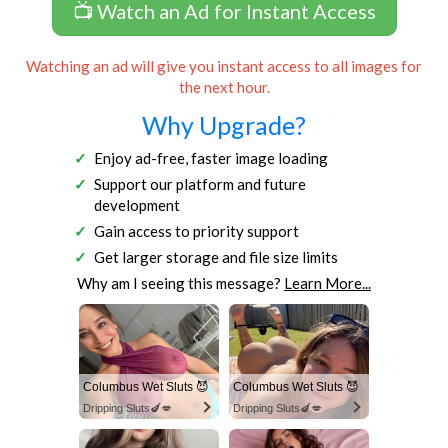
📺 Watch an Ad for Instant Access
Watching an ad will give you instant access to all images for
the next hour.
Why Upgrade?
Enjoy ad-free, faster image loading
Support our platform and future
development
Gain access to priority support
Get larger storage and file size limits
Why am I seeing this message?
Learn More...
Columbus Wet Sluts 😈
Columbus Wet Sluts 😈
Dripping Sluts🍆💋
Dripping Sluts🍆💋