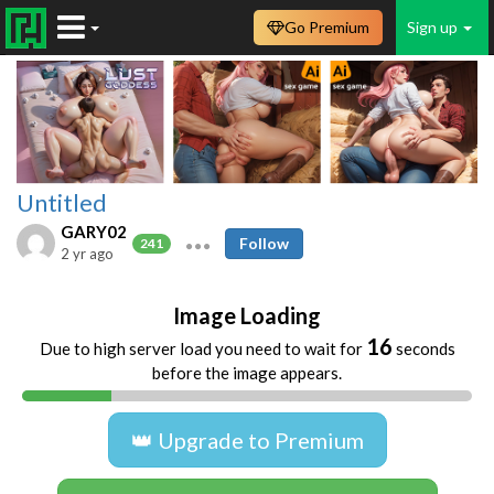
Go Premium
Sign up
Untitled
GARY02
Follow
241
2 yr ago
Image Loading
16
Due to high server load you need to wait for
seconds
before the image appears.
👑 Upgrade to Premium