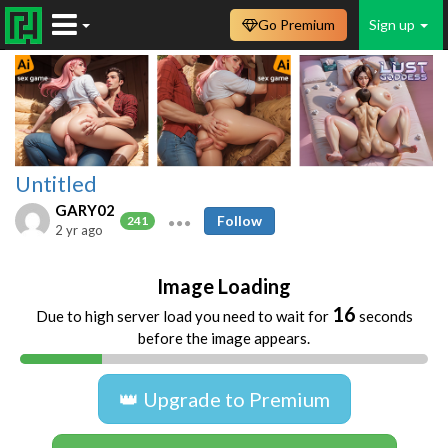
Go Premium
Sign up
Untitled
GARY02
Follow
241
2 yr ago
Image Loading
16
Due to high server load you need to wait for
seconds
before the image appears.
👑 Upgrade to Premium