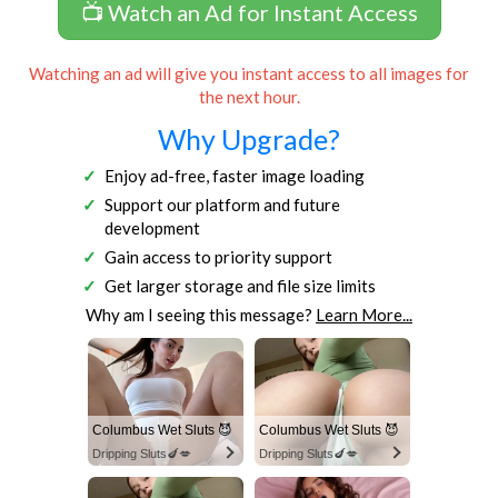
📺 Watch an Ad for Instant Access
Watching an ad will give you instant access to all images for
the next hour.
Why Upgrade?
Enjoy ad-free, faster image loading
Support our platform and future
development
Gain access to priority support
Get larger storage and file size limits
Why am I seeing this message?
Learn More...
Columbus Wet Sluts 😈
Columbus Wet Sluts 😈
Dripping Sluts🍆💋
Dripping Sluts🍆💋