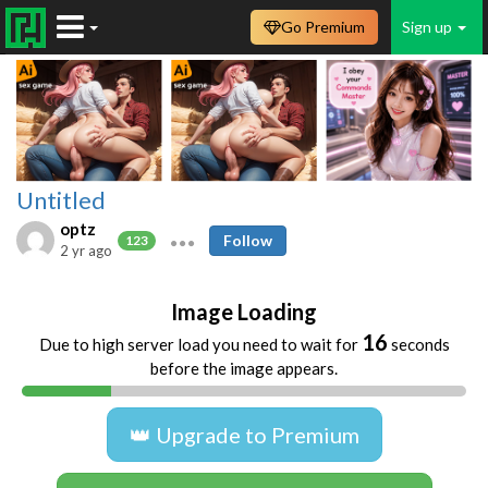
Go Premium
Sign up
Untitled
optz
Follow
123
2 yr ago
Image Loading
16
Due to high server load you need to wait for
seconds
before the image appears.
👑 Upgrade to Premium