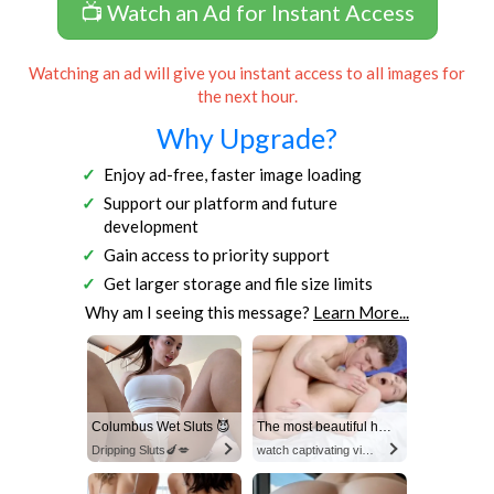
📺 Watch an Ad for Instant Access
Watching an ad will give you instant access to all images for
the next hour.
Why Upgrade?
Enjoy ad-free, faster image loading
Support our platform and future
development
Gain access to priority support
Get larger storage and file size limits
Why am I seeing this message?
Learn More...
Columbus Wet Sluts 😈
The most beautiful hot video
Dripping Sluts🍆💋
watch captivating video