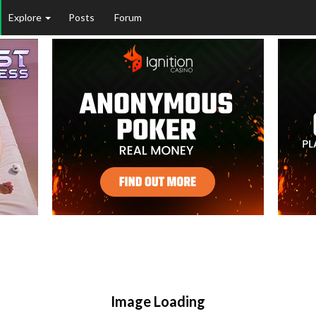
Explore
Posts
Forum
Image Loading