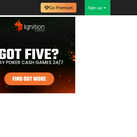
Go Premium
Sign up