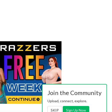
Join the Community
Upload, connect, explore.
SKIP
Sign Up Now