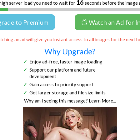
16
high server load you need to wait for
seconds before the image 
grade to Premium
📺 Watch an Ad for I
ching an ad will give you instant access to all images for the next h
Why Upgrade?
Enjoy ad-free, faster image loading
Support our platform and future
development
Gain access to priority support
Get larger storage and file size limits
Why am I seeing this message?
Learn More...