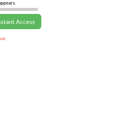
appears.
nstant Access
our.