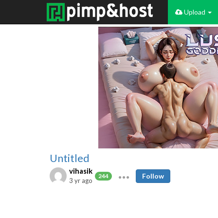
Upload
Untitled
vihasik
Follow
244
3 yr ago