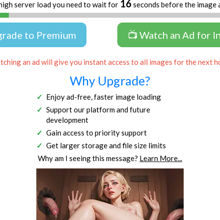
16
high server load you need to wait for
seconds before the image 
grade to Premium
📺 Watch an Ad for I
ching an ad will give you instant access to all images for the next h
Why Upgrade?
Enjoy ad-free, faster image loading
Support our platform and future
development
Gain access to priority support
Get larger storage and file size limits
Why am I seeing this message?
Learn More...