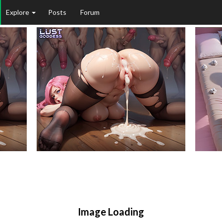
Explore
Posts
Forum
Image Loading