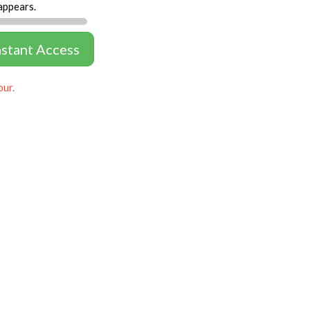
appears.
nstant Access
our.