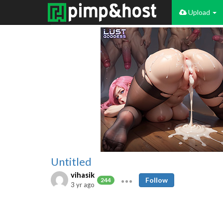
Upload
Untitled
vihasik
Follow
244
3 yr ago