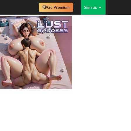
Go Premium
Sign up