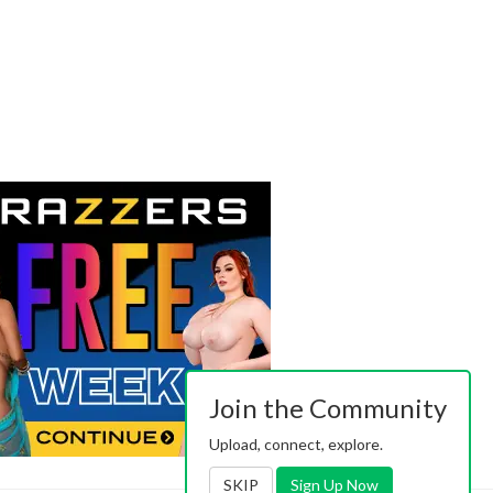
Join the Community
Upload, connect, explore.
SKIP
Sign Up Now